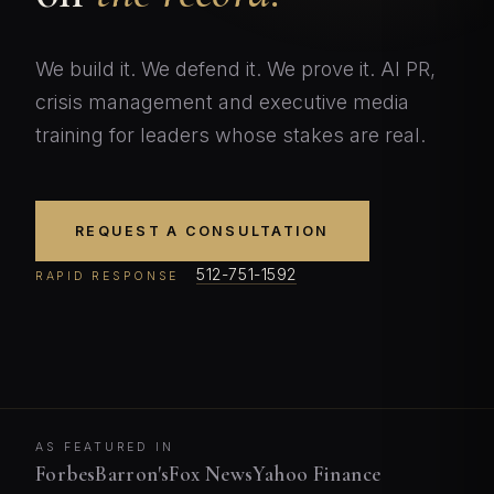
We build it. We defend it. We prove it. AI PR,
crisis management and executive media
training for leaders whose stakes are real.
REQUEST A CONSULTATION
512-751-1592
RAPID RESPONSE
AS FEATURED IN
Forbes
Barron's
Fox News
Yahoo Finance