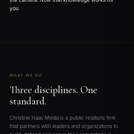
the camera. Now that knowledge works for
you.
WHAT WE DO
Three disciplines. One
standard.
Christine Haas Media is a public relations firm
that partners with leaders and organizations to