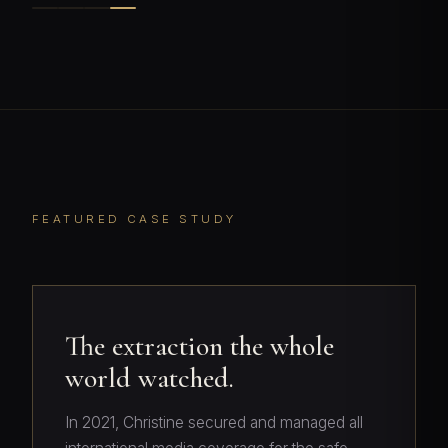
FEATURED CASE STUDY
The extraction the whole
world watched.
In 2021, Christine secured and managed all