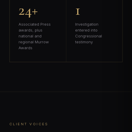
24+
1
Associated Press
Investigation
awards, plus
entered into
national and
Congressional
regional Murrow
testimony
Awards
CLIENT VOICES