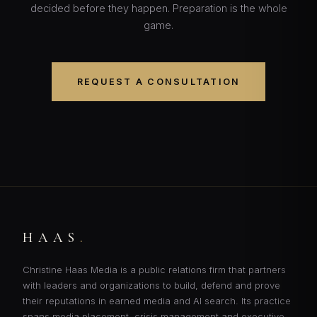
decided before they happen. Preparation is the whole
game.
REQUEST A CONSULTATION
HAAS
.
Christine Haas Media is a public relations firm that partners
with leaders and organizations to build, defend and prove
their reputations in earned media and AI search. Its practice
spans media placement, crisis management and executive