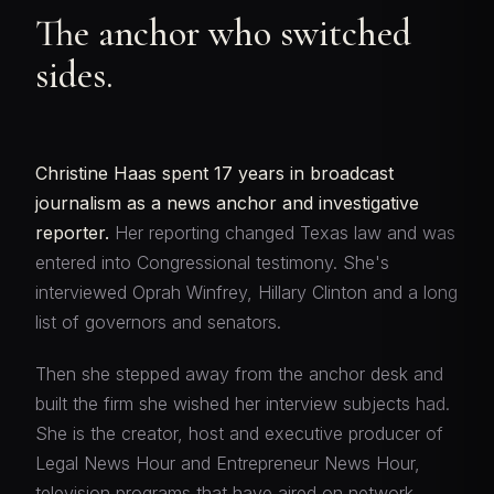
The anchor who switched
sides.
Christine Haas spent 17 years in broadcast
journalism as a news anchor and investigative
reporter.
Her reporting changed Texas law and was
entered into Congressional testimony. She's
interviewed Oprah Winfrey, Hillary Clinton and a long
list of governors and senators.
Then she stepped away from the anchor desk and
built the firm she wished her interview subjects had.
She is the creator, host and executive producer of
Legal News Hour and Entrepreneur News Hour,
television programs that have aired on network