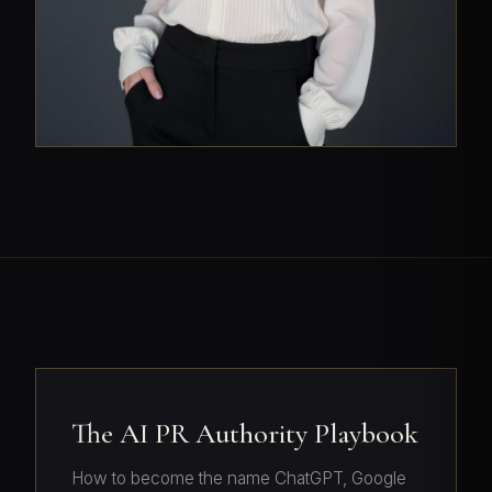
The AI PR Authority Playbook
How to become the name ChatGPT, Google