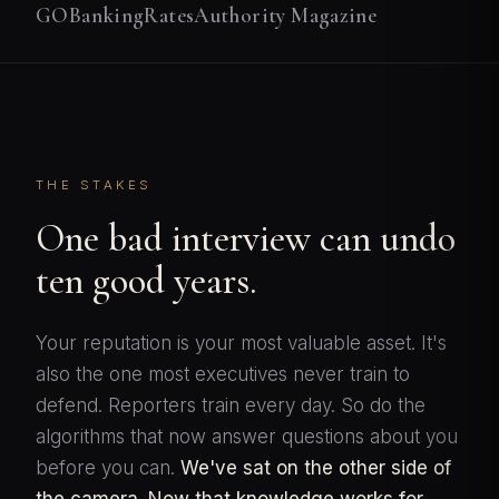
GOBankingRates
Authority Magazine
THE STAKES
One bad interview can undo
ten good years.
Your reputation is your most valuable asset. It's
also the one most executives never train to
defend. Reporters train every day. So do the
algorithms that now answer questions about you
before you can.
We've sat on the other side of