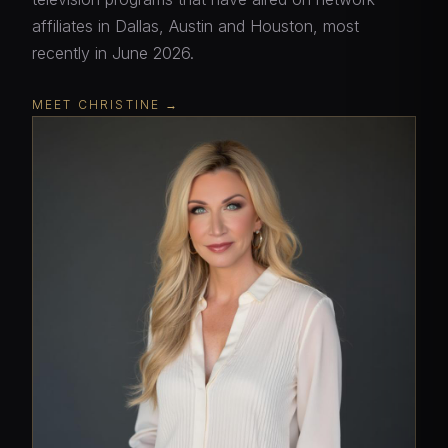
affiliates in Dallas, Austin and Houston, most
recently in June 2026.
MEET CHRISTINE