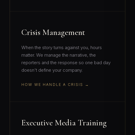
Crisis Management
When the story turns against you, hours
matter. We manage the narrative, the
reporters and the response so one bad day
doesn't define your company.
HOW WE HANDLE A CRISIS
Executive Media Training