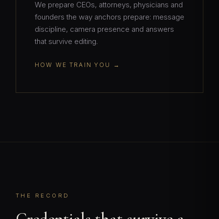
We prepare CEOs, attorneys, physicians and
founders the way anchors prepare: message
discipline, camera presence and answers
that survive editing.
HOW WE TRAIN YOU
THE RECORD