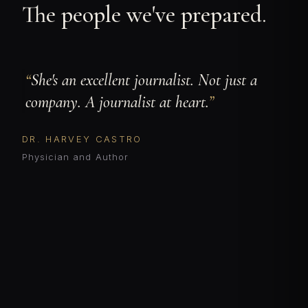
The people we've prepared.
She's an excellent journalist. Not just a
company. A journalist at heart.
DR. HARVEY CASTRO
Physician and Author