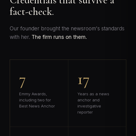
Credentials that survive a
fact-check.
Our founder brought the newsroom's standards
with her.
The firm runs on them.
7
17
Emmy Awards,
Years as a news
including two for
anchor and
Best News Anchor
investigative
reporter