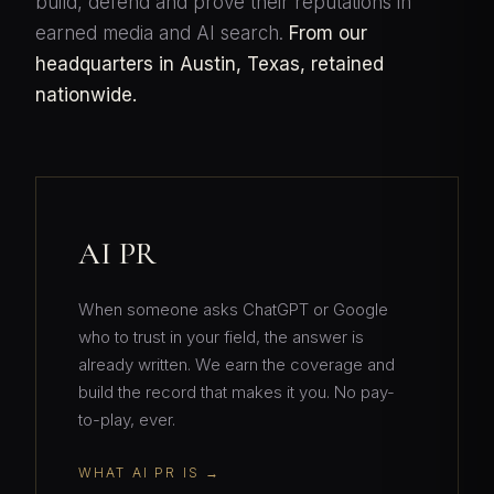
build, defend and prove their reputations in
earned media and AI search.
From our
headquarters in Austin, Texas, retained
nationwide.
AI PR
When someone asks ChatGPT or Google
who to trust in your field, the answer is
already written. We earn the coverage and
build the record that makes it you. No pay-
to-play, ever.
WHAT AI PR IS