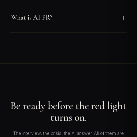
What is AI PR?
Be ready before the red light
turns on.
The interview, the crisis, the AI answer. All of them are