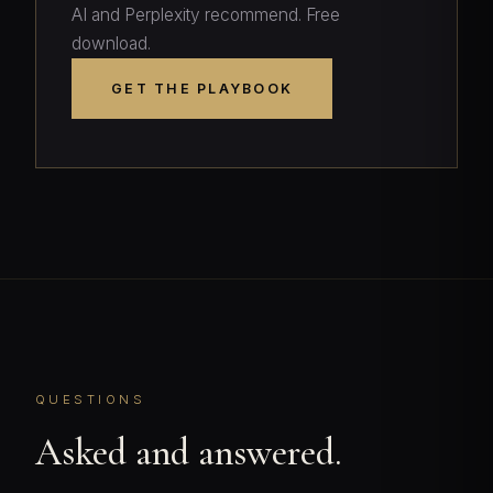
AI and Perplexity recommend. Free
download.
GET THE PLAYBOOK
QUESTIONS
Asked and answered.