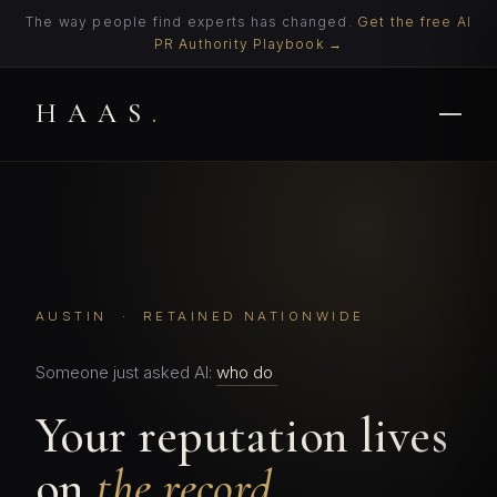
The way people find experts has changed.
Get the free AI
PR Authority Playbook →
HAAS
.
AUSTIN · RETAINED NATIONWIDE
Someone just asked AI:
who do I call when the
Your reputation lives
on
the record.