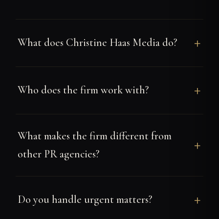
What does Christine Haas Media do?
Who does the firm work with?
What makes the firm different from
other PR agencies?
Do you handle urgent matters?