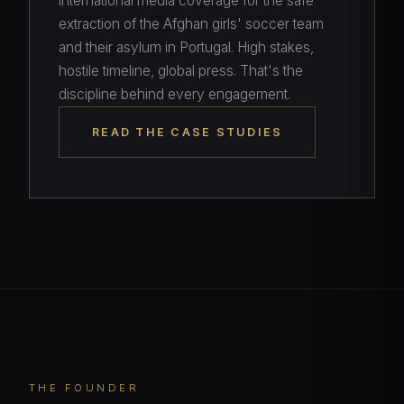
international media coverage for the safe
extraction of the Afghan girls' soccer team
and their asylum in Portugal. High stakes,
hostile timeline, global press. That's the
discipline behind every engagement.
READ THE CASE STUDIES
THE FOUNDER